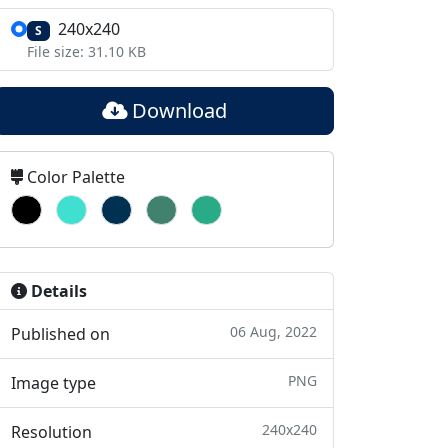
240x240
S
File size: 31.10 KB
Download
Color Palette
Details
06 Aug, 2022
Published on
PNG
Image type
240x240
Resolution