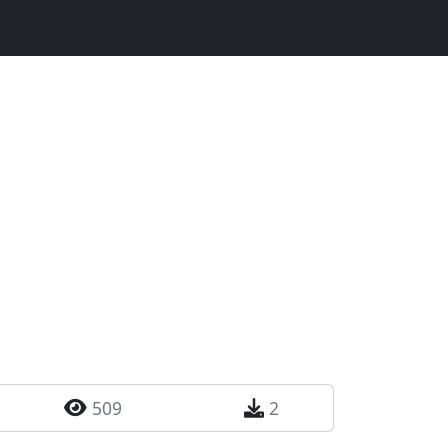
509
2