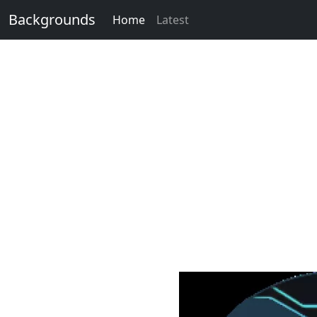
Backgrounds
Home
Latest