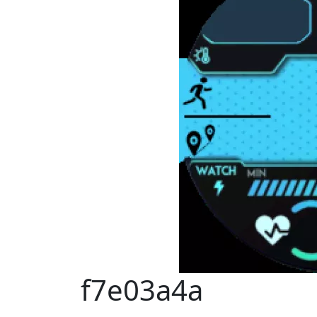
f7e03a4a