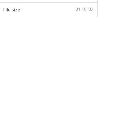
31.10 KB
File size