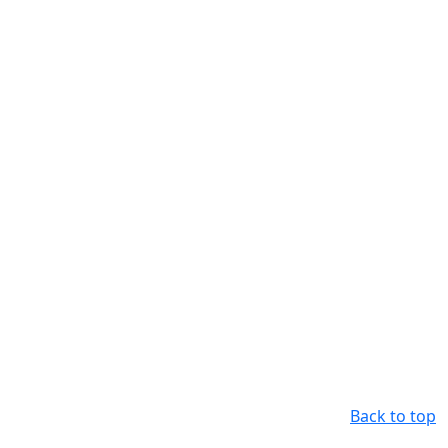
Back to top