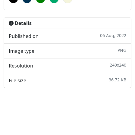
Details
06 Aug, 2022
Published on
PNG
Image type
240x240
Resolution
36.72 KB
File size