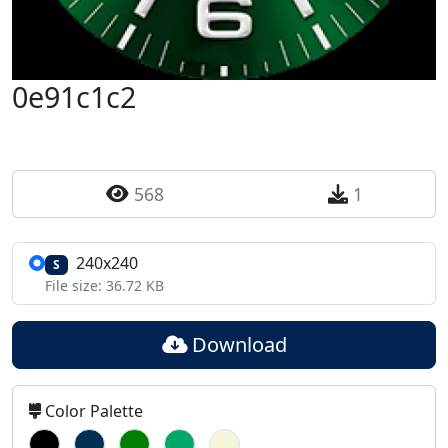
0e91c1c2
568
1
240x240
S
File size: 36.72 KB
Download
Color Palette