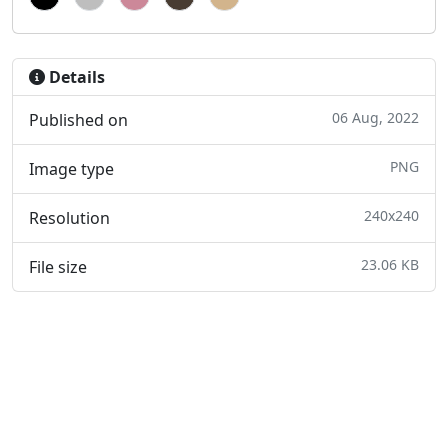
Details
06 Aug, 2022
Published on
PNG
Image type
240x240
Resolution
23.06 KB
File size