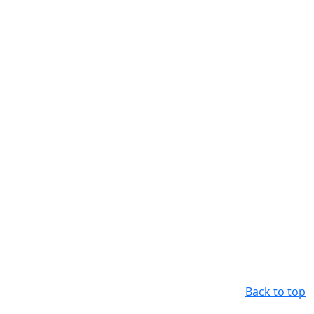
Back to top