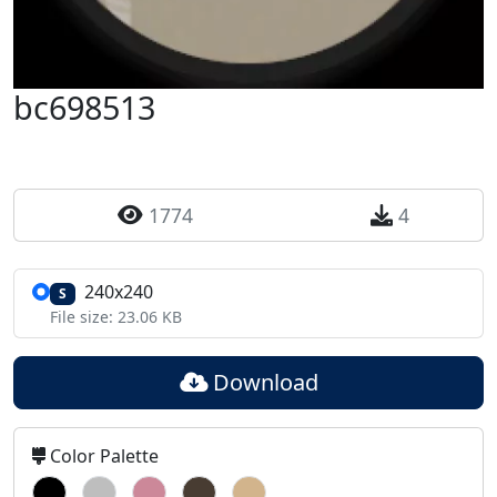
bc698513
1774
4
240x240
S
File size: 23.06 KB
Download
Color Palette