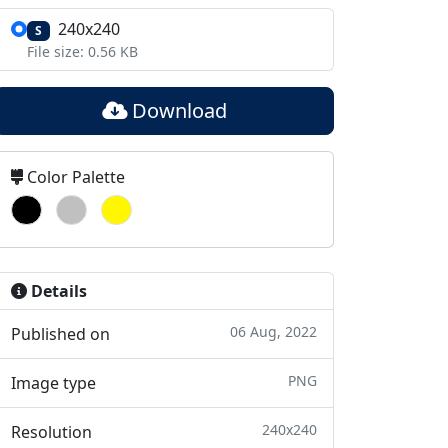
240x240
S
File size: 0.56 KB
Download
Color Palette
Details
06 Aug, 2022
Published on
PNG
Image type
240x240
Resolution