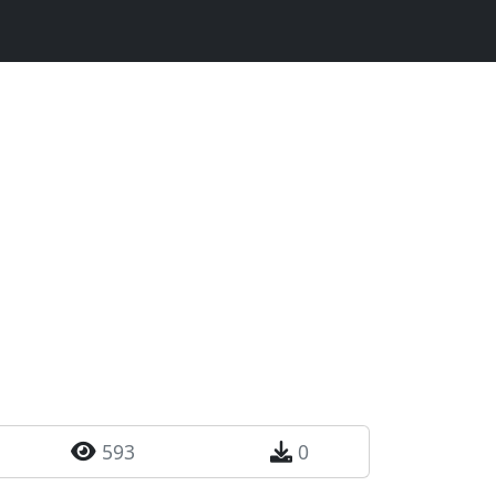
593
0