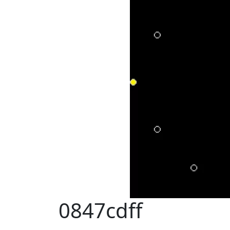
0847cdff