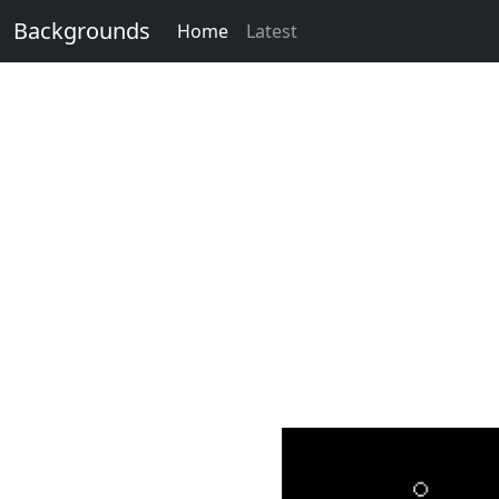
Backgrounds
Home
Latest