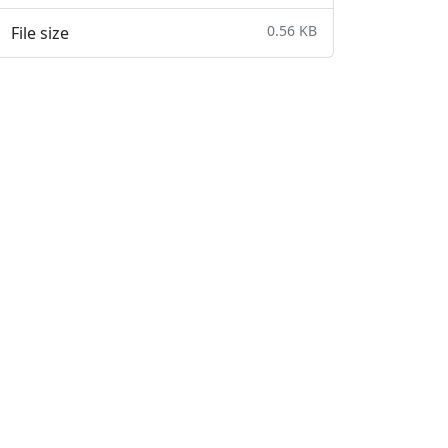
0.56 KB
File size