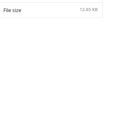
12.65 KB
File size