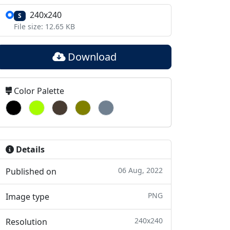
240x240
S
File size: 12.65 KB
Download
Color Palette
Details
06 Aug, 2022
Published on
PNG
Image type
240x240
Resolution