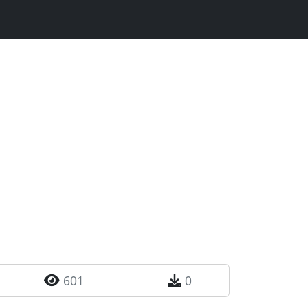
601
0