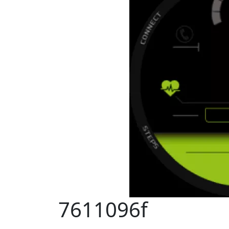
7611096f