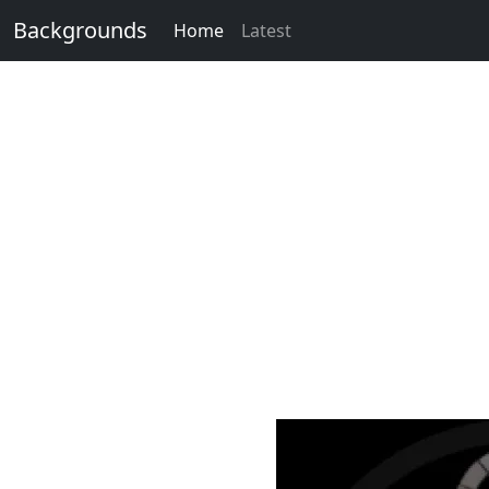
Backgrounds
Home
Latest