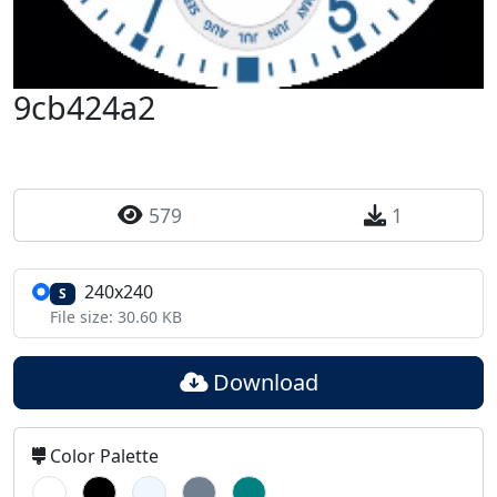
9cb424a2
579
1
240x240
S
File size: 30.60 KB
Download
Color Palette