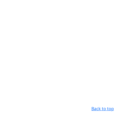
Back to top