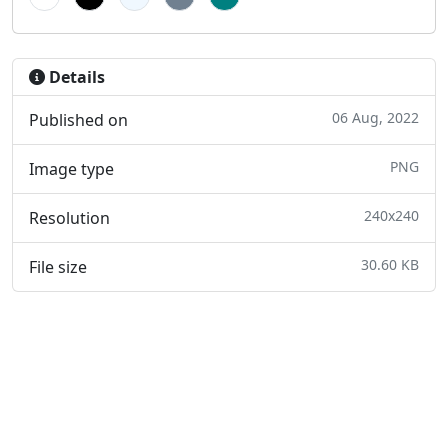
Details
06 Aug, 2022
Published on
PNG
Image type
240x240
Resolution
30.60 KB
File size