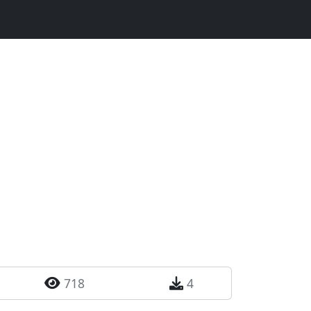
718
4