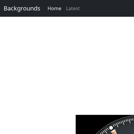
Backgrounds
Home
Latest