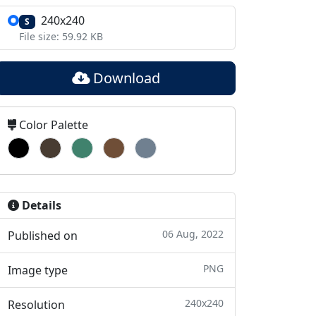
240x240
S
File size: 59.92 KB
Download
Color Palette
Details
06 Aug, 2022
Published on
PNG
Image type
240x240
Resolution