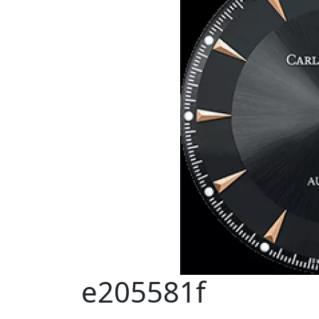
e205581f