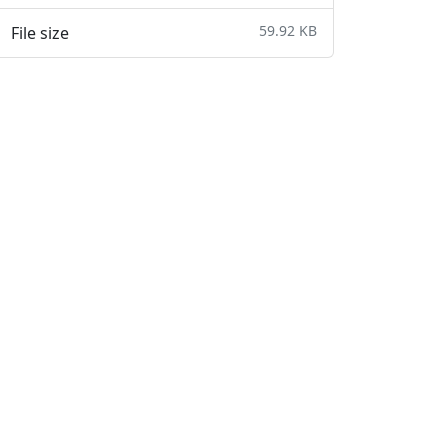
59.92 KB
File size