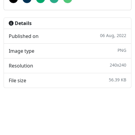
Details
06 Aug, 2022
Published on
PNG
Image type
240x240
Resolution
56.39 KB
File size