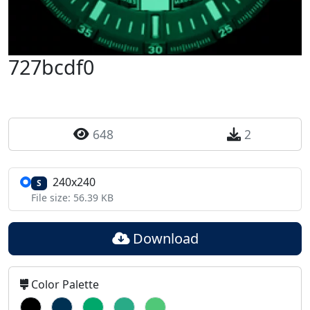
727bcdf0
648
2
240x240
S
File size: 56.39 KB
Download
Color Palette