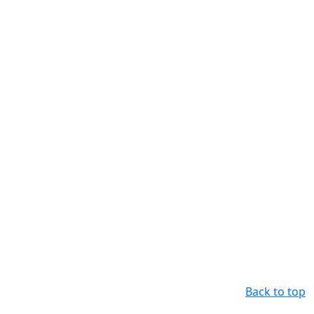
Back to top