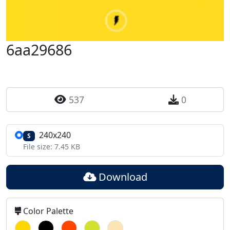
6aa29686
537
0
240x240
S
File size: 7.45 KB
Download
Color Palette