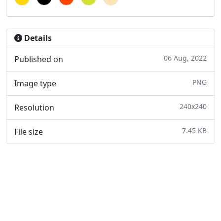
Details
06 Aug, 2022
Published on
PNG
Image type
240x240
Resolution
7.45 KB
File size