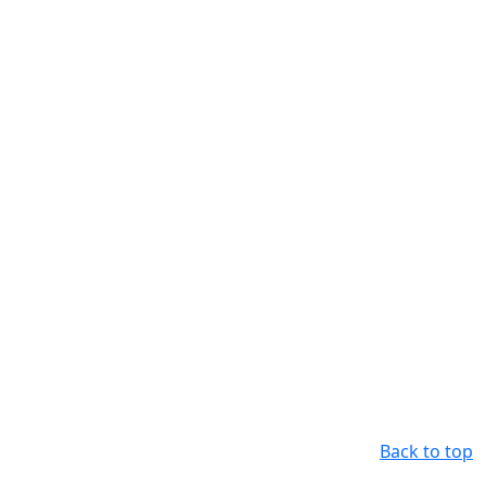
Back to top