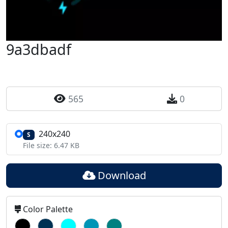
9a3dbadf
565
0
240x240
S
File size: 6.47 KB
Download
Color Palette