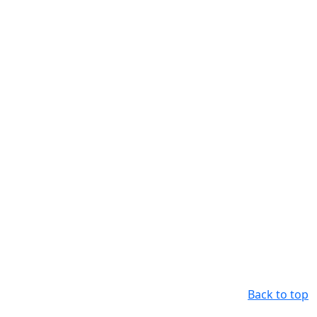
Back to top