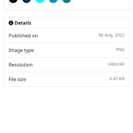
Details
06 Aug, 2022
Published on
PNG
Image type
240x240
Resolution
6.47 KB
File size