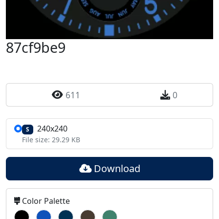
87cf9be9
611
0
240x240
S
File size: 29.29 KB
Download
Color Palette