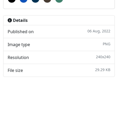
Details
06 Aug, 2022
Published on
PNG
Image type
240x240
Resolution
29.29 KB
File size