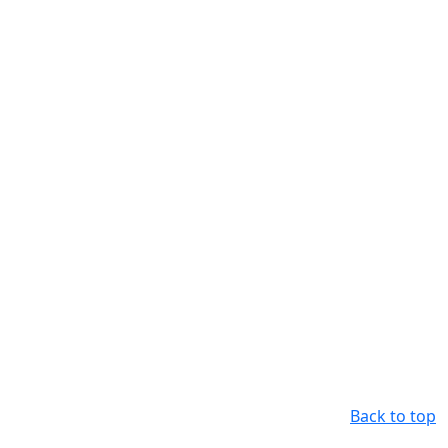
Back to top