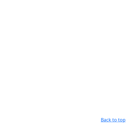
Back to top