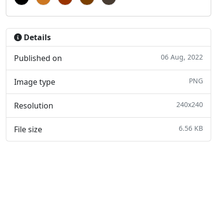
Details
06 Aug, 2022
Published on
PNG
Image type
240x240
Resolution
6.56 KB
File size