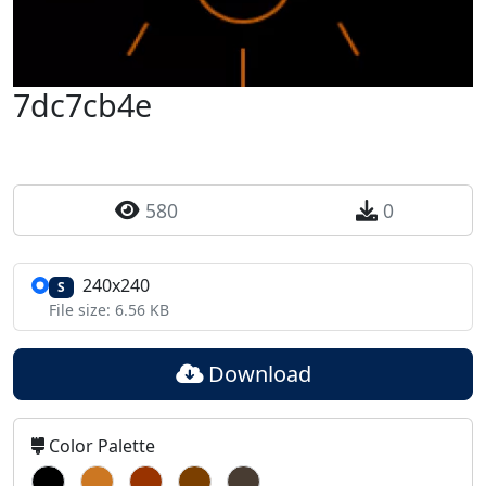
7dc7cb4e
580
0
240x240
S
File size: 6.56 KB
Download
Color Palette