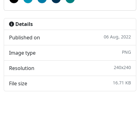
Details
06 Aug, 2022
Published on
PNG
Image type
240x240
Resolution
16.71 KB
File size