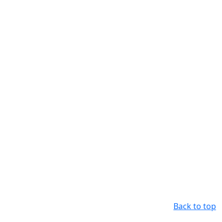
Back to top