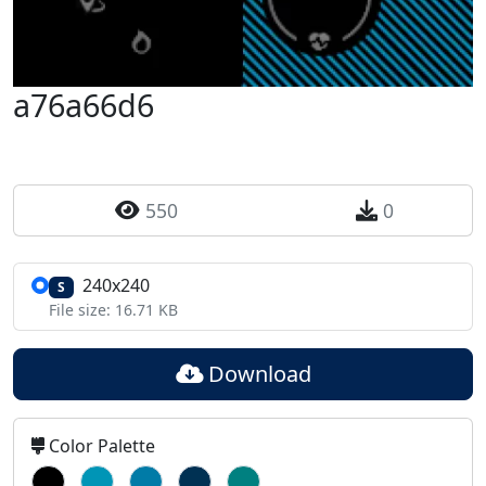
a76a66d6
550
0
240x240
S
File size: 16.71 KB
Download
Color Palette