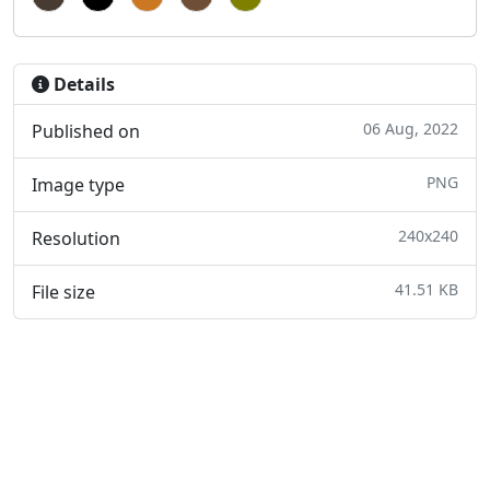
Details
06 Aug, 2022
Published on
PNG
Image type
240x240
Resolution
41.51 KB
File size