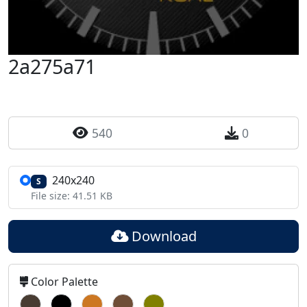
2a275a71
540
0
240x240
S
File size: 41.51 KB
Download
Color Palette