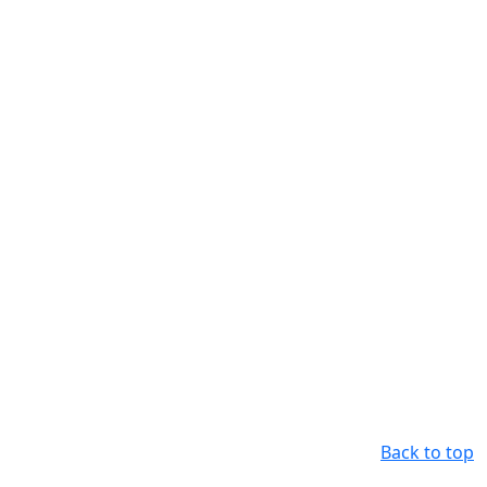
Back to top