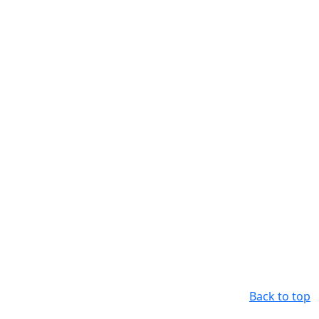
Back to top