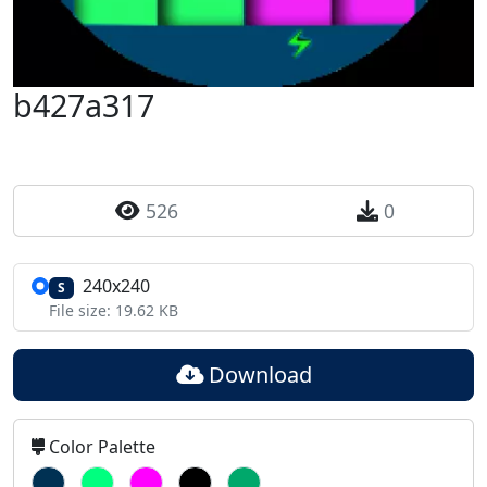
b427a317
526
0
240x240
S
File size: 19.62 KB
Download
Color Palette