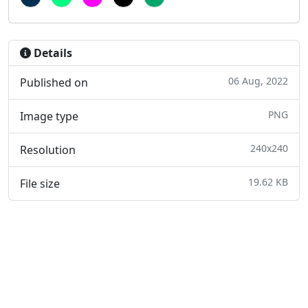
Details
06 Aug, 2022
Published on
PNG
Image type
240x240
Resolution
19.62 KB
File size